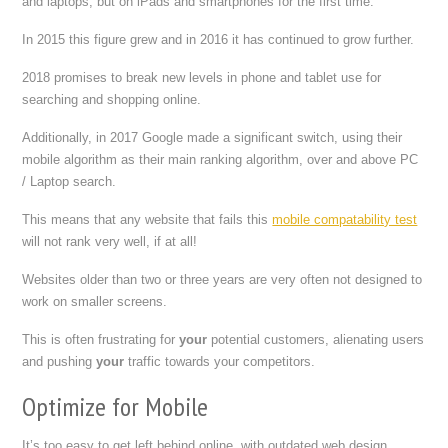
and laptops, but on iPads and smartphones for the first time.
In 2015 this figure grew and in 2016 it has continued to grow further.
2018 promises to break new levels in phone and tablet use for
searching and shopping online.
Additionally, in 2017 Google made a significant switch, using their
mobile algorithm as their main ranking algorithm, over and above PC
/ Laptop search.
This means that any website that fails this
mobile compatability test
will not rank very well, if at all!
Websites older than two or three years are very often not designed to
work on smaller screens.
This is often frustrating for
your
potential customers, alienating users
and pushing
your
traffic towards your competitors.
Optimize for Mobile
It’s too easy to get left behind online, with outdated web design