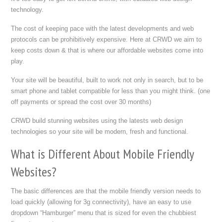
technology.
The cost of keeping pace with the latest developments and web
protocols can be prohibitively expensive. Here at CRWD we aim to
keep costs down & that is where our affordable websites come into
play.
Your site will be beautiful, built to work not only in search, but to be
smart phone and tablet compatible for less than you might think. (one
off payments or spread the cost over 30 months)
CRWD build stunning websites using the latests web design
technologies so your site will be modern, fresh and functional.
What is Different About Mobile Friendly
Websites?
The basic differences are that the mobile friendly version needs to
load quickly (allowing for 3g connectivity), have an easy to use
dropdown “Hamburger” menu that is sized for even the chubbiest