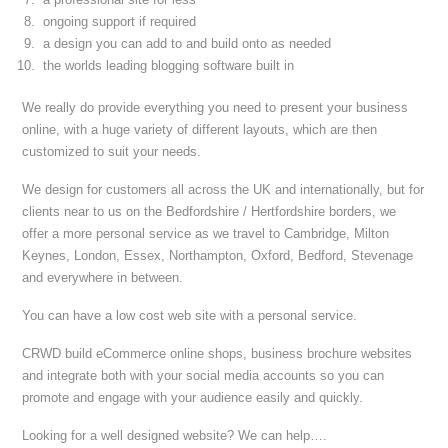
ongoing support if required
a design you can add to and build onto as needed
the worlds leading blogging software built in
We really do provide everything you need to present your business
online, with a huge variety of different layouts, which are then
customized to suit your needs.
We design for customers all across the UK and internationally, but for
clients near to us on the Bedfordshire / Hertfordshire borders, we
offer a more personal service as we travel to Cambridge, Milton
Keynes, London, Essex, Northampton, Oxford, Bedford, Stevenage
and everywhere in between.
You can have a low cost web site with a personal service.
CRWD build eCommerce online shops, business brochure websites
and integrate both with your social media accounts so you can
promote and engage with your audience easily and quickly.
Looking for a well designed website? We can help….