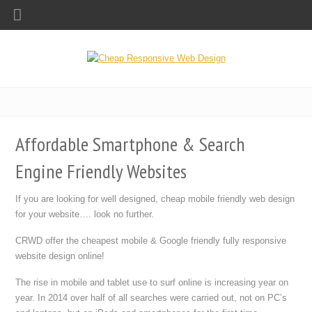
Affordable Smartphone & Search
Engine Friendly Websites
If you are looking for well designed, cheap mobile friendly web design
for your website…. look no further.
CRWD offer the cheapest mobile & Google friendly fully responsive
website design online!
The rise in mobile and tablet use to surf online is increasing year on
year. In 2014 over half of all searches were carried out, not on PC’s