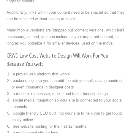
finger to operate.
Additionally, links within your content need to be spaced so that they
can be selected without having to zoom.
Many mobile versions are ‘stripped out’ content versions, which isn’t
necessary, instead, you can include all your important content, as
long as you optimize it for smaller devices, used on the move.
CRWD Low Cost Website Design Will Work For You
Because You Get:
a proven web platform that works
backend login so you can edit the site yourself, saving hundreds
or even thousands in designer costs
a modern, responsive, mobile and tablet friendly design
social media integration so your site is connected to your social
channels
Google friendly SEO built into your site to help you to get found
easily online
free website hosting for the first 12 months
a professional site for less